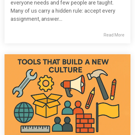
everyone needs and few people are taught.
Many of us carry a hidden rule: accept every
assignment, answer...
Read More