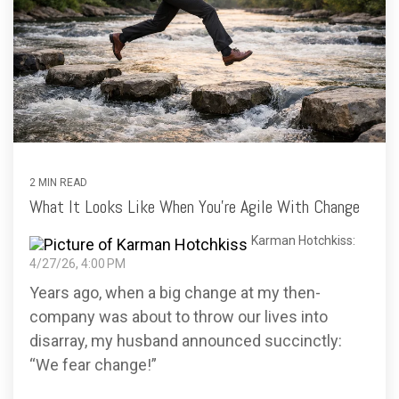
2 MIN READ
What It Looks Like When You’re Agile With Change
Karman Hotchkiss:
4/27/26, 4:00 PM
Years ago, when a big change at my then-
company was about to throw our lives into
disarray, my husband announced succinctly:
“We fear change!”