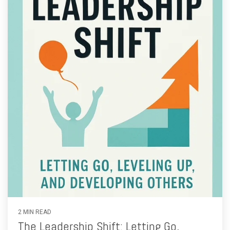
2 MIN READ
The Leadership Shift: Letting Go,