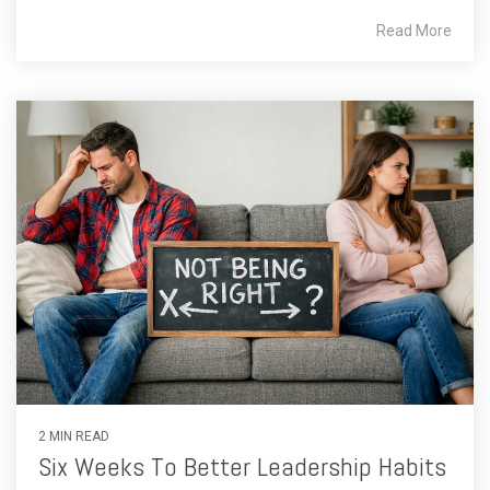
Read More
2 MIN READ
Six Weeks To Better Leadership Habits