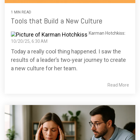
1 MIN READ
Tools that Build a New Culture
Karman Hotchkiss
:
10/20/25, 6:30 AM
Today a really cool thing happened. I saw the
results of a leader’s two-year journey to create
a new culture for her team.
Read More