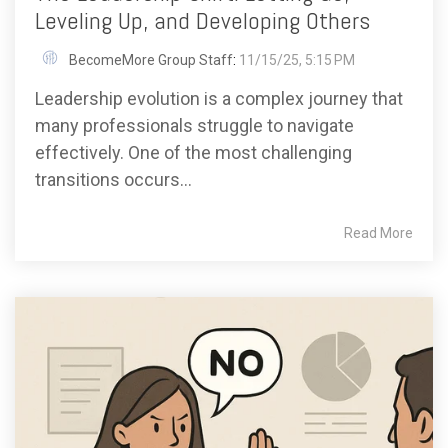
Leveling Up, and Developing Others
BecomeMore Group Staff
:
11/15/25, 5:15 PM
Leadership evolution is a complex journey that
many professionals struggle to navigate
effectively. One of the most challenging
transitions occurs...
Read More