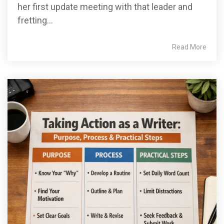
her first update meeting with that leader and
fretting...
Read More