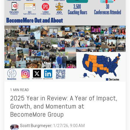
1 MIN READ
2025 Year in Review: A Year of Impact,
Growth, and Momentum at
BecomeMore Group
Scott Burgmeyer
:
1/27/26, 9:00 AM