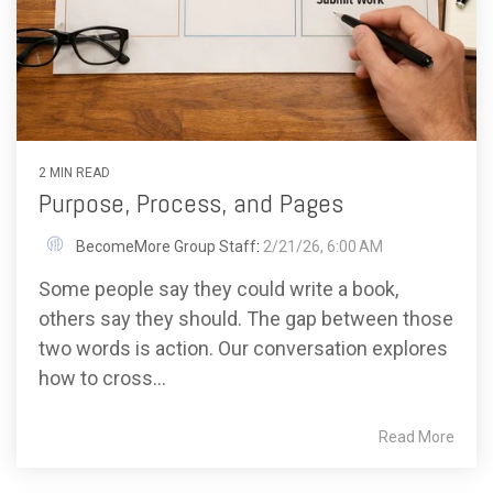
2 MIN READ
Purpose, Process, and Pages
BecomeMore Group Staff
:
2/21/26, 6:00 AM
Some people say they could write a book,
others say they should. The gap between those
two words is action. Our conversation explores
how to cross...
Read More