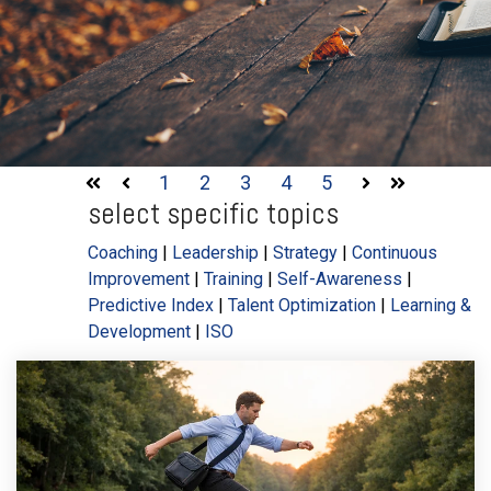
1
2
3
4
5
First
Prev
Next
Last
select specific topics
Coaching
|
Leadership
|
Strategy
|
Continuous
Improvement
|
Training
|
Self-Awareness
|
Predictive Index
|
Talent Optimization
|
Learning &
Development
|
ISO