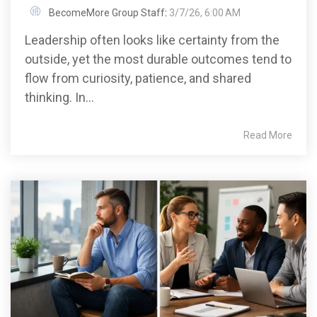
BecomeMore Group Staff
:
3/7/26, 6:00 AM
Leadership often looks like certainty from the
outside, yet the most durable outcomes tend to
flow from curiosity, patience, and shared
thinking. In...
Read More