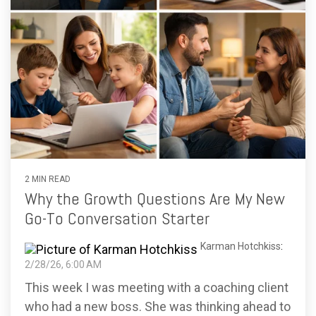
2 MIN READ
Why the Growth Questions Are My New
Go-To Conversation Starter
Karman Hotchkiss
:
2/28/26, 6:00 AM
This week I was meeting with a coaching client
who had a new boss. She was thinking ahead to