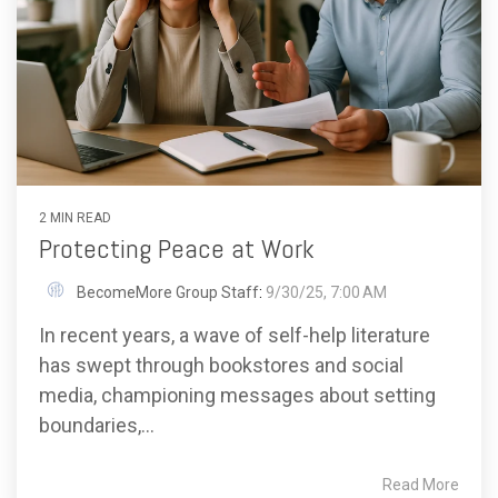
2 MIN READ
Protecting Peace at Work
BecomeMore Group Staff
:
9/30/25, 7:00 AM
In recent years, a wave of self-help literature
has swept through bookstores and social
media, championing messages about setting
boundaries,...
Read More