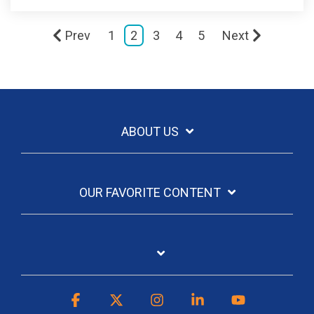
Prev
1
2
3
4
5
Next
ABOUT US
OUR FAVORITE CONTENT
Facebook
X
Instagram
Linkedin
YouTube