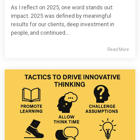
As I reflect on 2025, one word stands out:
impact. 2025 was defined by meaningful
results for our clients, deep investment in
people, and continued...
Read More