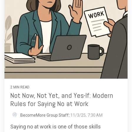
2 MIN READ
Not Now, Not Yet, and Yes-If: Modern
Rules for Saying No at Work
BecomeMore Group Staff
:
11/3/25, 7:30 AM
Saying no at work is one of those skills