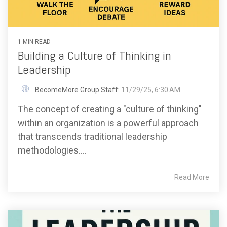
1 MIN READ
Building a Culture of Thinking in
Leadership
BecomeMore Group Staff
:
11/29/25, 6:30 AM
The concept of creating a "culture of thinking"
within an organization is a powerful approach
that transcends traditional leadership
methodologies....
Read More