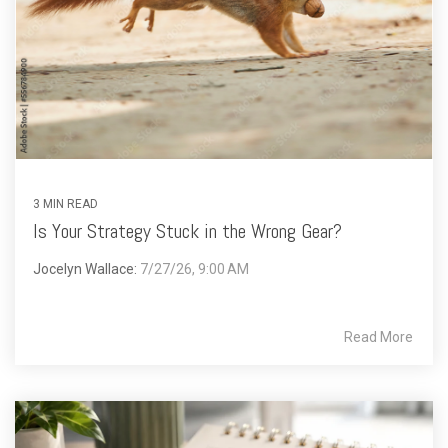
3 MIN READ
Is Your Strategy Stuck in the Wrong Gear?
Jocelyn Wallace:
7/27/26, 9:00 AM
Read More