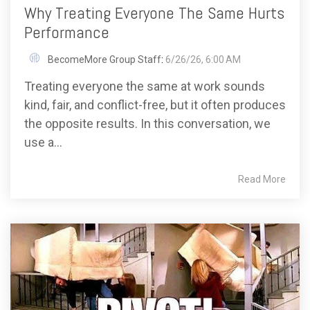
Why Treating Everyone The Same Hurts
Performance
BecomeMore Group Staff
:
6/26/26, 6:00 AM
Treating everyone the same at work sounds
kind, fair, and conflict-free, but it often produces
the opposite results. In this conversation, we
use a...
Read More