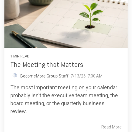
1 MIN READ
The Meeting that Matters
BecomeMore Group Staff
:
7/13/26, 7:00 AM
The most important meeting on your calendar
probably isn't the executive team meeting, the
board meeting, or the quarterly business
review.
Read More