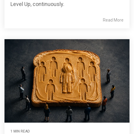
Level Up, continuously.
Read More
1 MIN READ