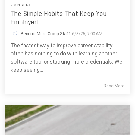
2 MIN READ
The Simple Habits That Keep You
Employed
BecomeMore Group Staff
:
6/8/26, 7:00 AM
The fastest way to improve career stability
often has nothing to do with learning another
software tool or stacking more credentials. We
keep seeing...
Read More