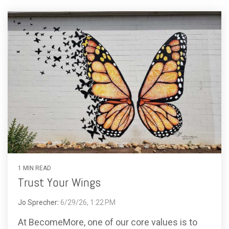
1 MIN READ
Trust Your Wings
Jo Sprecher
:
6/29/26, 1:22 PM
At BecomeMore, one of our core values is to