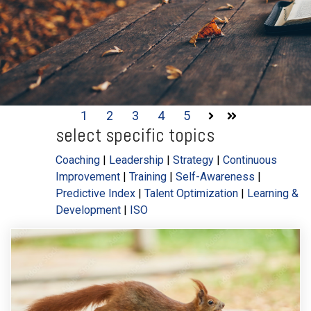
1
2
3
4
5
Next
Last
select specific topics
Coaching
|
Leadership
|
Strategy
|
Continuous
Improvement
|
Training
|
Self-Awareness
|
Predictive Index
|
Talent Optimization
|
Learning &
Development
|
ISO