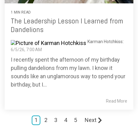
1 MIN READ
The Leadership Lesson I Learned from
Dandelions
Karman Hotchkiss
:
6/5/26, 7:00 AM
I recently spent the afternoon of my birthday
pulling dandelions from my lawn. I know it
sounds like an unglamorous way to spend your
birthday, but I...
Read More
1
2
3
4
5
Next