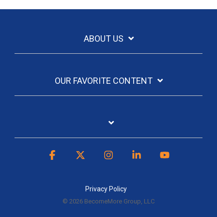
ABOUT US
OUR FAVORITE CONTENT
Facebook
X
Instagram
Linkedin
YouTube
Privacy Policy
© 2026 BecomeMore Group, LLC