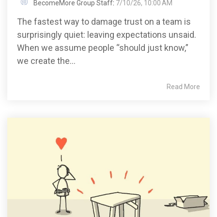
BecomeMore Group Staff
:
7/10/26, 10:00 AM
The fastest way to damage trust on a team is
surprisingly quiet: leaving expectations unsaid.
When we assume people “should just know,”
we create the...
Read More