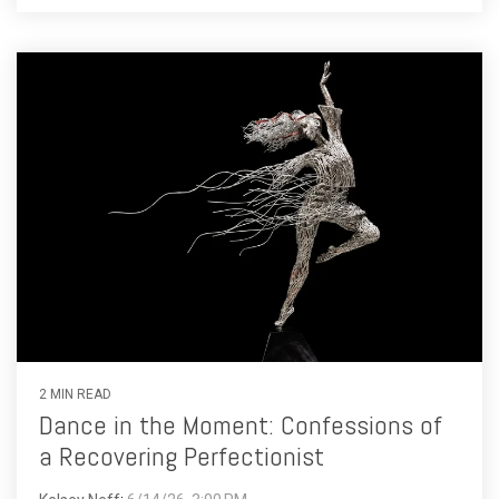
2 MIN READ
Dance in the Moment: Confessions of
a Recovering Perfectionist