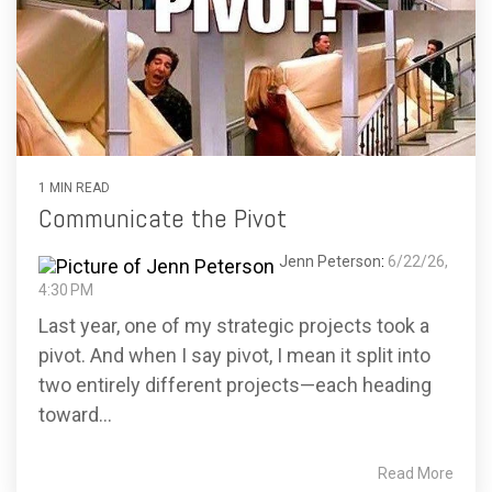
1 MIN READ
Communicate the Pivot
Jenn Peterson
:
6/22/26,
4:30 PM
Last year, one of my strategic projects took a
pivot. And when I say pivot, I mean it split into
two entirely different projects—each heading
toward...
Read More