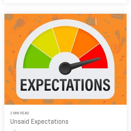
2 MIN READ
Unsaid Expectations