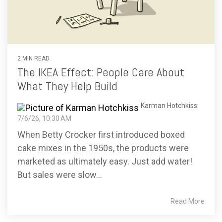
2 MIN READ
The IKEA Effect: People Care About
What They Help Build
Karman Hotchkiss
:
7/6/26, 10:30 AM
When Betty Crocker first introduced boxed
cake mixes in the 1950s, the products were
marketed as ultimately easy. Just add water!
But sales were slow...
Read More