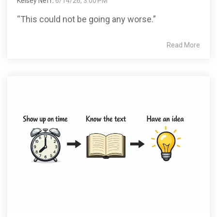
Kelsey Neff
:
6/14/26, 3:00 PM
“This could not be going any worse.”
Read More