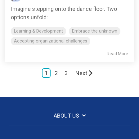
Imagine stepping onto the dance floor. Two
options unfold:
Learning & Development
Embrace the unknown
Accepting organizational challenges
Read More
1
2
3
Next
ABOUT US