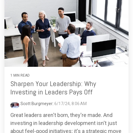
1 MIN READ
Sharpen Your Leadership: Why
Investing in Leaders Pays Off
Scott Burgmeyer
:
6/17/24, 8:06 AM
Great leaders aren't born, they're made. And
investing in leadership development isn't just
about feel-good initiatives; it's a strategic move