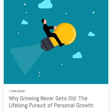
1 MIN READ
Why Growing Never Gets Old: The
Lifelong Pursuit of Personal Growth