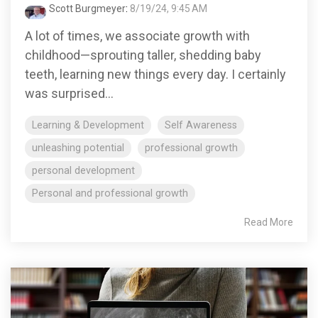
Scott Burgmeyer
:
8/19/24, 9:45 AM
A lot of times, we associate growth with
childhood—sprouting taller, shedding baby
teeth, learning new things every day. I certainly
was surprised...
Learning & Development
Self Awareness
unleashing potential
professional growth
personal development
Personal and professional growth
Read More