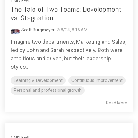
1 MIN READ
The Tale of Two Teams: Development
vs. Stagnation
Scott Burgmeyer
:
7/8/24, 8:15 AM
Imagine two departments, Marketing and Sales,
led by John and Sarah respectively. Both were
ambitious and driven, but their leadership
styles...
Learning & Development
Continuous Improvement
Personal and professional growth
Read More
1 MIN READ