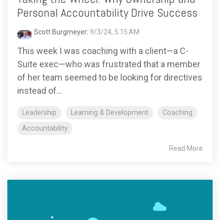
Personal Accountability Drive Success
Scott Burgmeyer
:
9/3/24, 5:15 AM
This week I was coaching with a client—a C-
Suite exec—who was frustrated that a member
of her team seemed to be looking for directives
instead of...
Leadership
Learning & Development
Coaching
Accountability
Read More