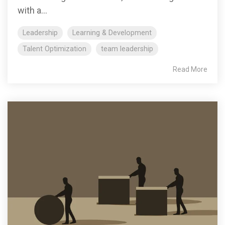
with a...
Leadership
Learning & Development
Talent Optimization
team leadership
Read More