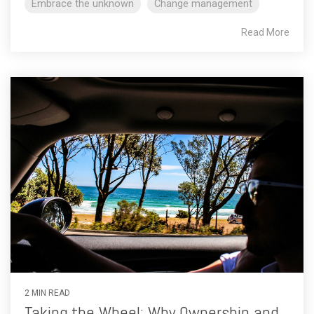
Embrace the unknown
Change management
Read More
2 MIN READ
Taking the Wheel: Why Ownership and