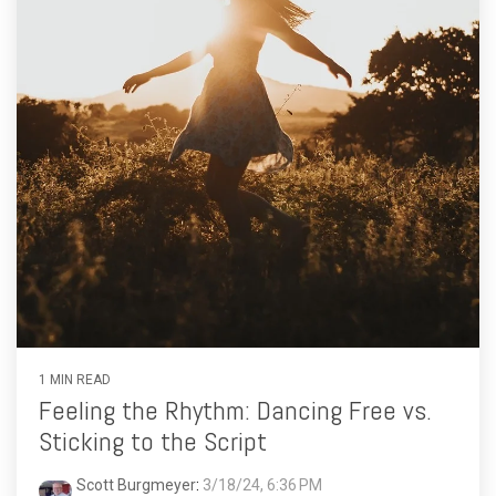
1 MIN READ
Feeling the Rhythm: Dancing Free vs.
Sticking to the Script
Scott Burgmeyer
:
3/18/24, 6:36 PM