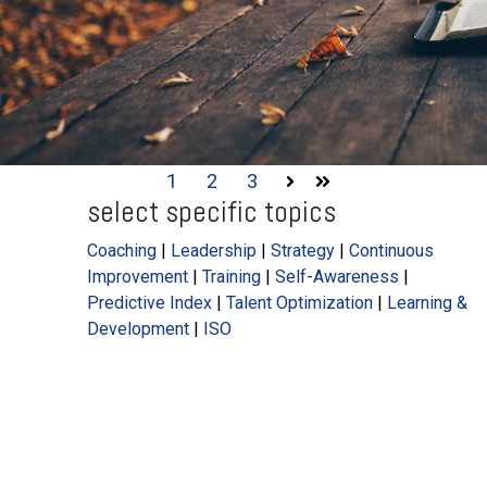
1
2
3
Next
Last
select specific topics
Coaching
|
Leadership
|
Strategy
|
Continuous
Improvement
|
Training
|
Self-Awareness
|
Predictive Index
|
Talent Optimization
|
Learning &
Development
|
ISO