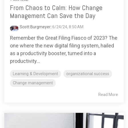
From Chaos to Calm: How Change
Management Can Save the Day
Scott Burgmeyer
:
6/24/24, 8:50 AM
Remember the Great Filing Fiasco of 2023? The
one where the new digital filing system, hailed
as a productivity booster, turned into a
productivity...
Learning & Development
organizational success
Change management
Read More