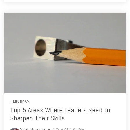
1 MIN READ
Top 5 Areas Where Leaders Need to
Sharpen Their Skills
Scott Burgmeyer
:
5/25/24, 1:45 AM