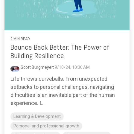
2 MIN READ
Bounce Back Better: The Power of
Building Resilience
Scott Burgmeyer
:
9/10/24, 10:30 AM
Life throws curveballs. From unexpected
setbacks to personal challenges, navigating
difficulties is an inevitable part of the human
experience. I...
Learning & Development
Personal and professional growth