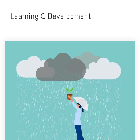
Learning & Development