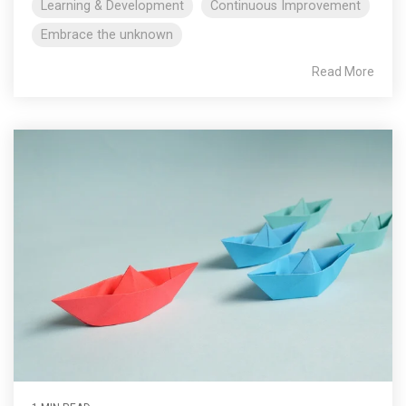
Learning & Development
Continuous Improvement
Embrace the unknown
Read More