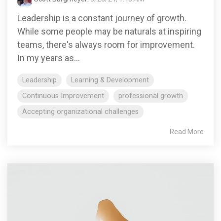
Leadership is a constant journey of growth.
While some people may be naturals at inspiring
teams, there's always room for improvement.
In my years as...
Leadership
Learning & Development
Continuous Improvement
professional growth
Accepting organizational challenges
Read More