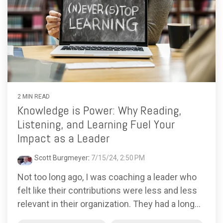
2 MIN READ
Knowledge is Power: Why Reading,
Listening, and Learning Fuel Your
Impact as a Leader
Scott Burgmeyer
:
7/15/24, 2:50 PM
Not too long ago, I was coaching a leader who
felt like their contributions were less and less
relevant in their organization. They had a long...