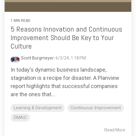
1 MIN READ
5 Reasons Innovation and Continuous
Improvement Should Be Key to Your
Culture
Scott Burgmeyer
:
6/3/24, 1:18 PM
In today's dynamic business landscape,
stagnation is a recipe for disaster. A Planview
report highlights that successful companies
are the ones that...
Learning & Development
Continuous Improvement
DMAIC
Read More