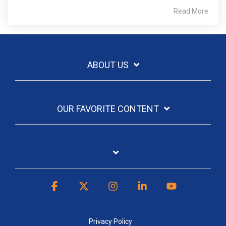
Read More
ABOUT US
OUR FAVORITE CONTENT
Facebook
X
Instagram
Linkedin
YouTube
Privacy Policy