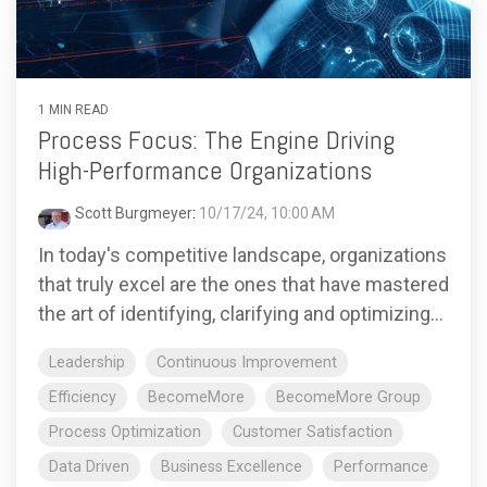
1 MIN READ
Process Focus: The Engine Driving
High-Performance Organizations
Scott Burgmeyer
:
10/17/24, 10:00 AM
In today's competitive landscape, organizations
that truly excel are the ones that have mastered
the art of identifying, clarifying and optimizing...
Leadership
Continuous Improvement
Efficiency
BecomeMore
BecomeMore Group
Process Optimization
Customer Satisfaction
Data Driven
Business Excellence
Performance