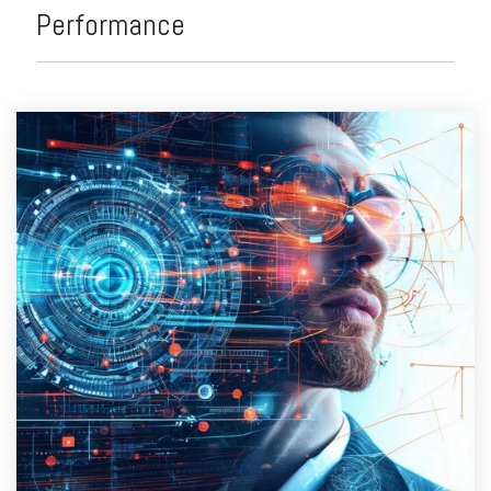
Performance