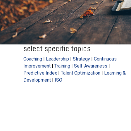
select specific topics
Coaching
|
Leadership
|
Strategy
|
Continuous
Improvement
|
Training
|
Self-Awareness
|
Predictive Index
|
Talent Optimization
|
Learning &
Development
|
ISO