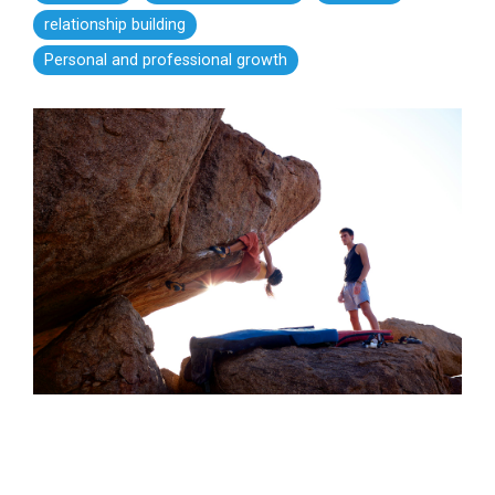
relationship building
Personal and professional growth