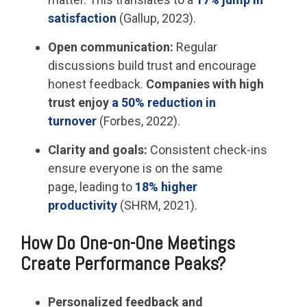
satisfaction
(Gallup, 2023).
Open communication:
Regular
discussions build trust and encourage
honest feedback.
Companies with high
trust enjoy
a 50% reduction in
turnover
(Forbes, 2022).
Clarity and goals:
Consistent check-ins
ensure everyone is on the same
page, leading to
18% higher
productivity
(SHRM, 2021).
How Do One-on-One Meetings
Create Performance Peaks?
Personalized feedback and