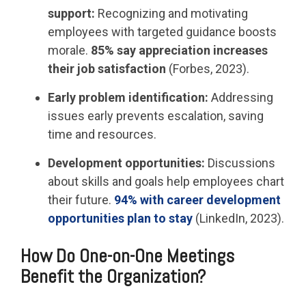
support:
Recognizing and motivating
employees with targeted guidance boosts
morale.
85% say appreciation increases
their job satisfaction
(Forbes, 2023).
Early problem identification:
Addressing
issues early prevents escalation, saving
time and resources.
Development opportunities:
Discussions
about skills and goals help employees chart
their future.
94% with career development
opportunities plan to stay
(LinkedIn, 2023).
How Do One-on-One Meetings
Benefit the Organization?