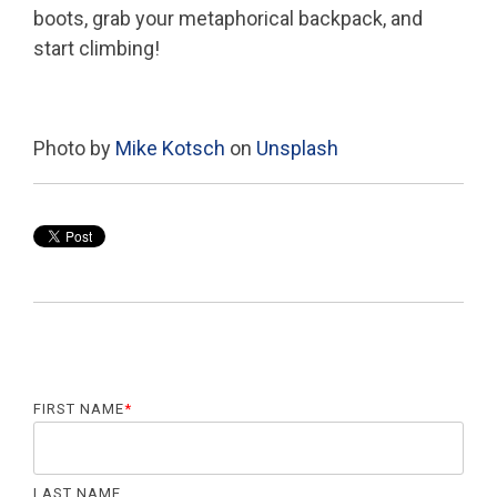
boots, grab your metaphorical backpack, and
start climbing!
Photo by
Mike Kotsch
on
Unsplash
FIRST NAME
*
LAST NAME