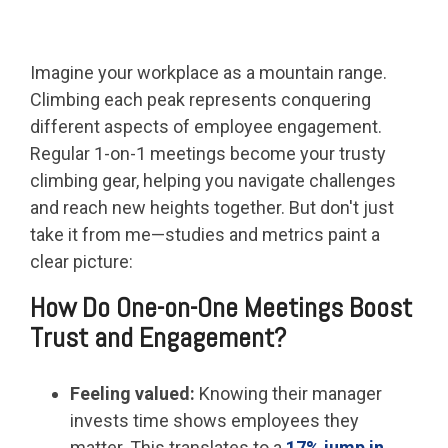
Imagine your workplace as a mountain range.
Climbing each peak represents conquering
different aspects of employee engagement.
Regular 1-on-1 meetings become your trusty
climbing gear, helping you navigate challenges
and reach new heights together. But don't just
take it from me—studies and metrics paint a
clear picture:
How Do One-on-One Meetings Boost
Trust and Engagement?
Feeling valued:
Knowing their manager
invests time shows employees they
matter. This translates to a
17% jump in