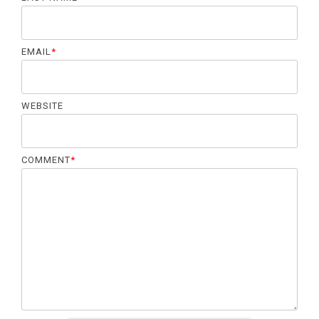
EMAIL
*
WEBSITE
COMMENT
*