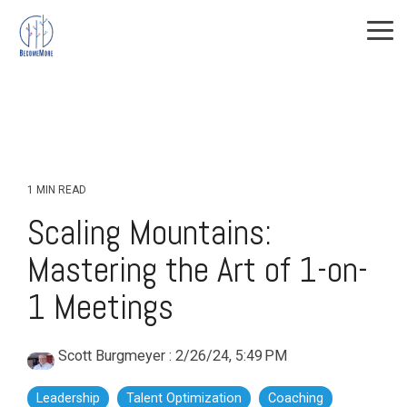
Skip
to
Tog
the
Me
main
All Course
Training
Training
content.
Offerings
Topics
Topics
(Cont.)
Leadership Development
Continuous Improvement
Level-up
The DMAIC
Leadership
1 MIN READ
Way
Leadership
Scaling Mountains:
Lean
Shorts
Mastering the Art of 1-on-
ISO
Personal Growth
1 Meetings
Predictive Index
Facilitation
Scott Burgmeyer
:
2/26/24, 5:49 PM
Leadership
Talent Optimization
Coaching