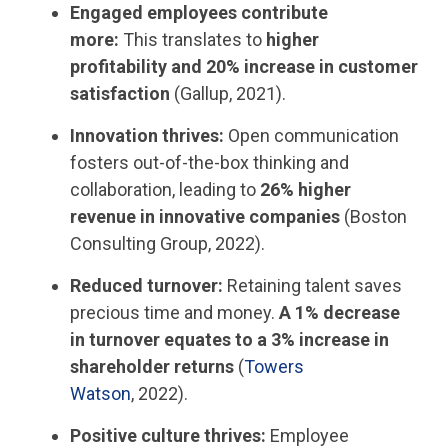
Engaged employees contribute
more:
This translates to
higher
profitability and 20% increase in customer
satisfaction
(Gallup, 2021).
Innovation thrives:
Open communication
fosters out-of-the-box thinking and
collaboration, leading to
26% higher
revenue in innovative companies
(Boston
Consulting Group, 2022).
Reduced turnover:
Retaining talent saves
precious time and money.
A 1% decrease
in turnover equates to a 3% increase in
shareholder returns
(
Towers
Watson
, 2022).
Positive culture thrives:
Employee