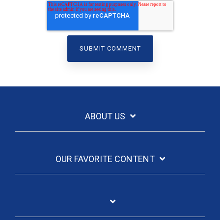
ABOUT US
OUR FAVORITE CONTENT