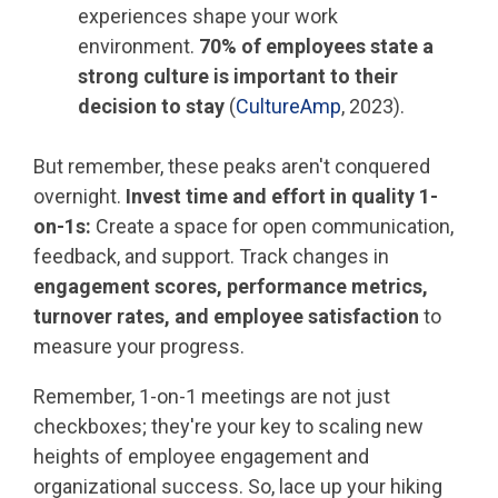
experiences shape your work
environment.
70% of employees state a
strong culture is important to their
decision to stay
(
CultureAmp
, 2023).
But remember, these peaks aren't conquered
overnight.
Invest time and effort in quality 1-
on-1s:
Create a space for open communication,
feedback, and support. Track changes in
engagement scores, performance metrics,
turnover rates, and employee satisfaction
to
measure your progress.
Remember, 1-on-1 meetings are not just
checkboxes; they're your key to scaling new
heights of employee engagement and
organizational success. So, lace up your hiking