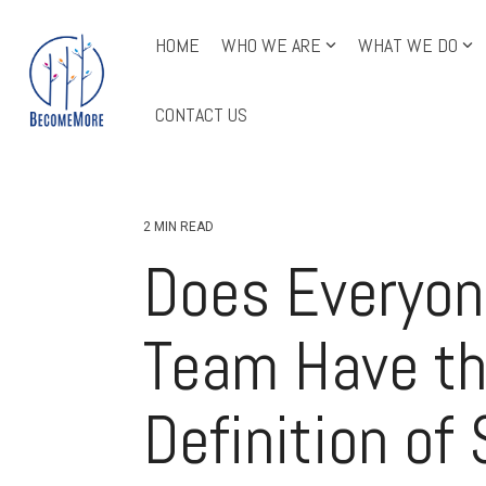
Skip
to
HOME
WHO WE ARE
WHAT WE DO
the
main
All Course Offerings
content.
CONTACT US
2 MIN READ
Does Everyon
Team Have t
Definition of