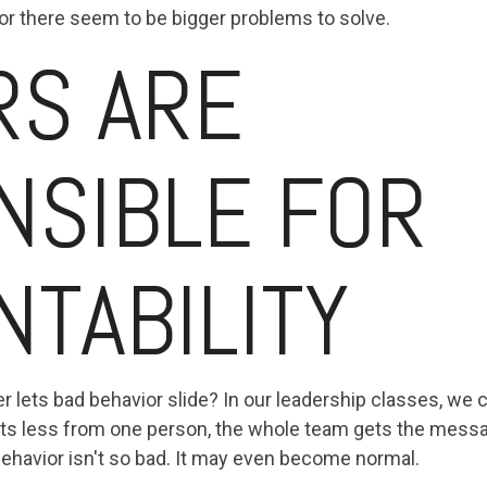
, or there seem to be bigger problems to solve.
RS ARE
NSIBLE FOR
TABILITY
lets bad behavior slide? In our leadership classes, we ca
ts less from one person, the whole team gets the messag
d behavior isn't so bad. It may even become normal.