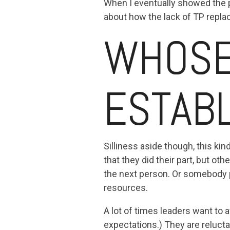
When I eventually showed the p
about how the lack of TP repl
WHOSE 
ESTAB
Silliness aside though, this k
that they did their part, but oth
the next person. Or somebody p
resources.
A lot of times leaders want to 
expectations.) They are reluct