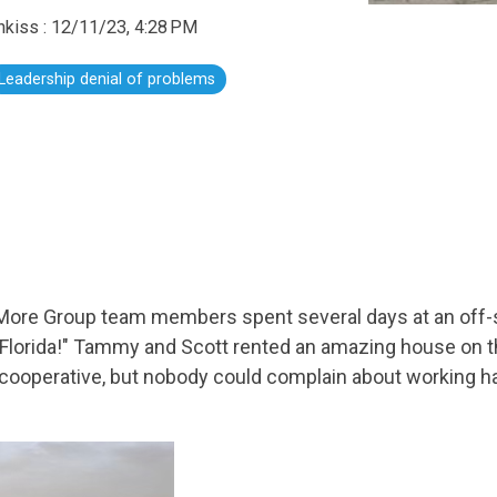
hkiss
:
12/11/23, 4:28 PM
Leadership denial of problems
ore Group team members spent several days at an off-s
 "Florida!" Tammy and Scott rented an amazing house on t
cooperative, but nobody could complain about working ha
.