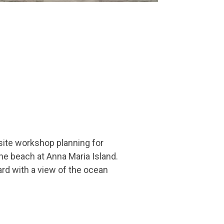
ite workshop planning for
he beach at Anna Maria Island.
rd with a view of the ocean