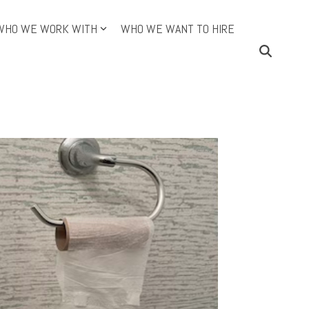
WHO WE WORK WITH
WHO WE WANT TO HIRE
ining Topics (Cont.)
Continuous Improvement
e DMAIC Way
an
O
dictive Index