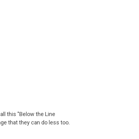
ll this "Below the Line
e that they can do less too.