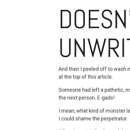
DOESN
UNWRI
And then I peeled off to wash 
at the top of this article.
Someone had left a pathetic, min
the next person. E-gads!
I mean, what kind of monster l
I could shame the perpetrator.