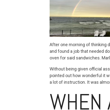
After one morning of thinking 
and found a job that needed do
oven for said sandwiches. Marl
Without being given official a
pointed out how wonderful it wa
a lot of instruction. It was alm
WHEN 