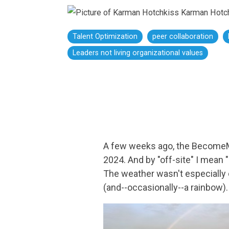
Karman Hotc
Talent Optimization
peer collaboration
Leaders not living organizational values
A few weeks ago, the BecomeM
2024. And by "off-site" I mean
The weather wasn't especially 
(and--occasionally--a rainbow)