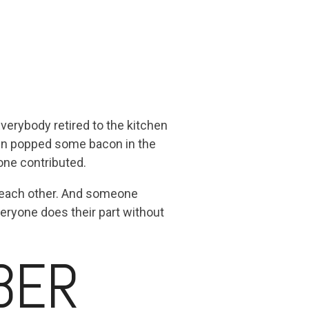
verybody retired to the kitchen
enn popped some bacon in the
one contributed.
r each other. And someone
veryone does their part without
BER