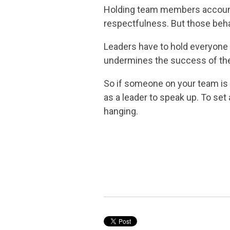
Holding team members accountabl
respectfulness. But those behav
Leaders have to hold everyone 
undermines the success of the
So if someone on your team is fi
as a leader to speak up. To set
hanging.