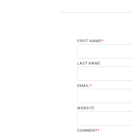
FIRST NAME
*
LAST NAME
EMAIL
*
WEBSITE
COMMENT
*