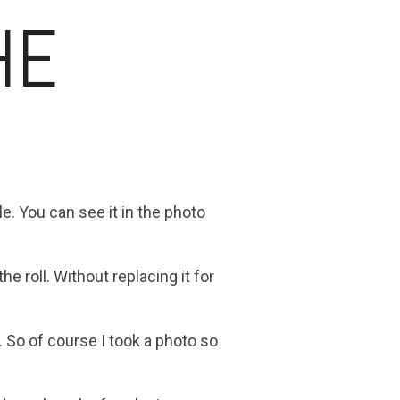
HE
. You can see it in the photo
e roll. Without replacing it for
 So of course I took a photo so