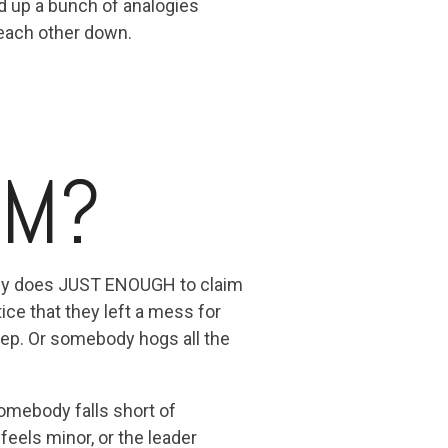
d up a bunch of analogies
 each other down.
RM?
body does JUST ENOUGH to claim
tice that they left a mess for
tep. Or somebody hogs all the
somebody falls short of
eels minor, or the leader