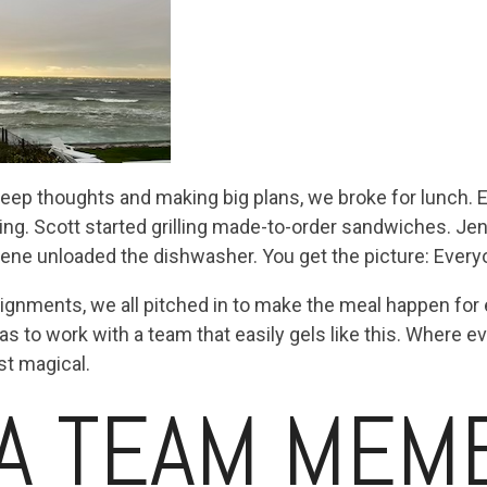
deep thoughts and making big plans, we broke for lunch. E
ing. Scott started grilling made-to-order sandwiches. J
ene unloaded the dishwasher. You get the picture: Every
ssignments, we all pitched in to make the meal happen fo
s to work with a team that easily gels like this. Where e
ost magical.
A TEAM MEM