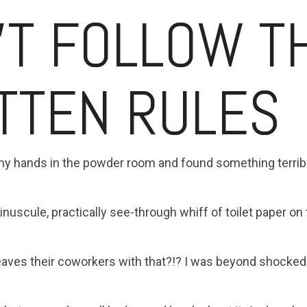
'T FOLLOW T
TTEN RULES
my hands in the powder room and found something terrible
uscule, practically see-through whiff of toilet paper on th
eaves their coworkers with that?!? I was beyond shocked.