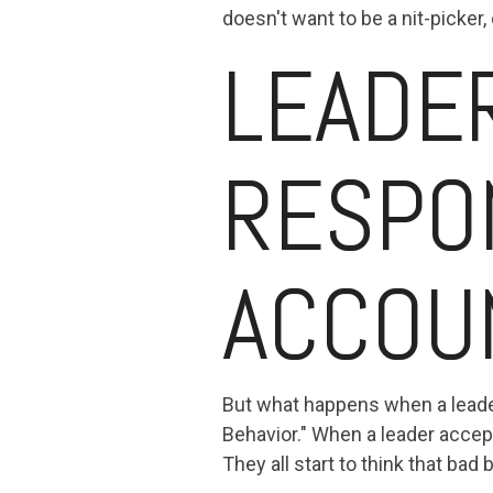
doesn't want to be a nit-picker
LEADE
RESPO
ACCOUN
But what happens when a leader 
Behavior." When a leader accep
They all start to think that ba