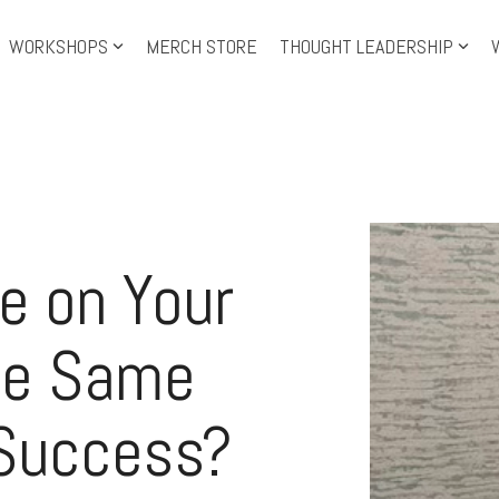
WORKSHOPS
MERCH STORE
THOUGHT LEADERSHIP
Training Topics
Tra
Leadership Development
Level-up Leadership
Th
Leadership Shorts
Le
e on Your
Personal Growth
IS
Facilitation
Pre
he Same
 Success?