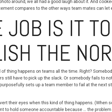
hoto around, we all had a good laugh about it. And cooke
acement compares to the other ways team mates can let
JOB IS IT TO
LISH THE NO
ind of thing happens on teams all the time. Right? Some
ers still have to pick up the slack. Or somebody fails to no
urposefully sets up a team member to fail at the next s
avert their eyes when this kind of thing happens. (When 
ant to hold someone accountable because ... the problem f