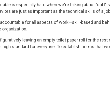
e is especially hard when we're talking about "soft" skill
iors are just as important as the technical skills of a jo
accountable for all aspects of work—skill-based and beh
 organization.
guratively leaving an empty toilet paper roll for the rest o
 a high standard for everyone. To establish norms that wo