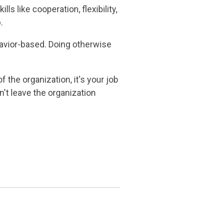
s like cooperation, flexibility,
b.
avior-based. Doing otherwise
f the organization, it's your job
n't leave the organization