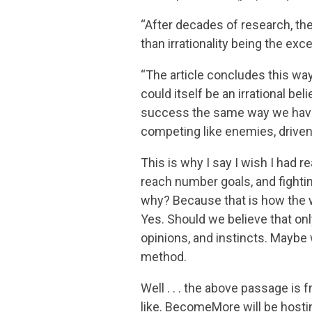
“After decades of research, the
than irrationality being the exce
“The article concludes this way:
could itself be an irrational beli
success the same way we have 
competing like enemies, driven 
This is why I say I wish I had 
reach number goals, and fightin
why? Because that is how the 
Yes. Should we believe that onl
opinions, and instincts. Maybe
method.
Well . . . the above passage is f
like. BecomeMore will be hostin