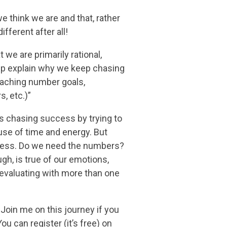
e think we are and that, rather
ifferent after all!
 we are primarily rational,
ht help explain why we keep chasing
aching number goals,
, etc.)”
as chasing success by trying to
 use of time and energy. But
ccess. Do we need the numbers?
gh, is true of our emotions,
 evaluating with more than one
. Join me on this journey if you
u can register (it’s free) on