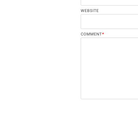
WEBSITE
COMMENT
*