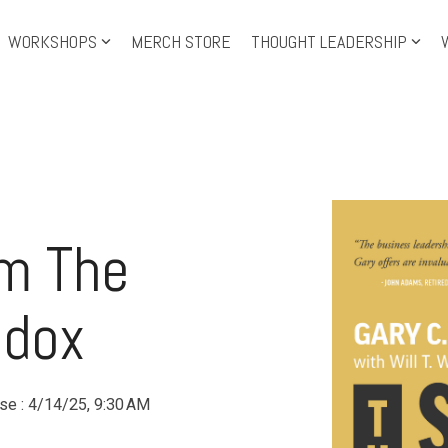
WORKSHOPS
MERCH STORE
THOUGHT LEADERSHIP
Training Topics
Tra
Leadership Development
Level-up Leadership
Th
Leadership Shorts
Le
om The
Personal Growth
IS
Facilitation
Pre
adox
use
:
4/14/25, 9:30 AM