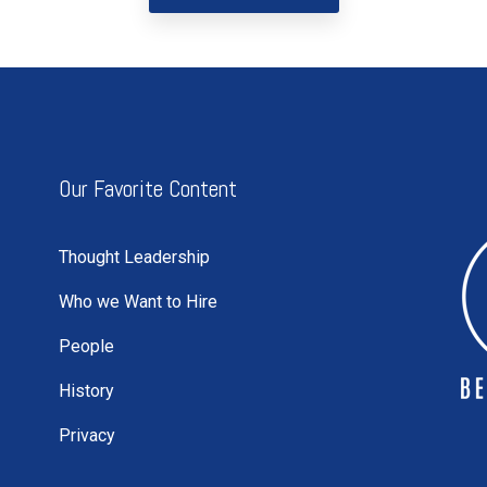
Our Favorite Content
Thought Leadership
Who we Want to Hire
People
History
Privacy