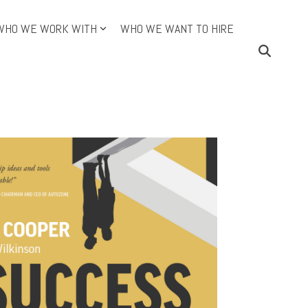
WHO WE WORK WITH
WHO WE WANT TO HIRE
ining Topics (Cont.)
Continuous Improvement
e DMAIC Way
an
O
dictive Index