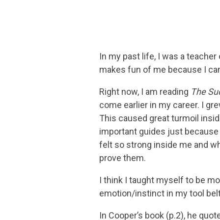
In my past life, I was a teacher
makes fun of me because I canno
Right now, I am reading
The Su
come earlier in my career. I gre
This caused great turmoil inside
important guides just because 
felt so strong inside me and w
prove them.
I think I taught myself to be mor
emotion/instinct in my tool belt
In Cooper’s book (p.2), he quo