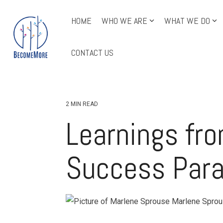
Skip
to
HOME
WHO WE ARE
WHAT WE DO
the
main
All Course Offerings
content.
CONTACT US
2 MIN READ
Learnings fr
Success Par
Marlene Spro