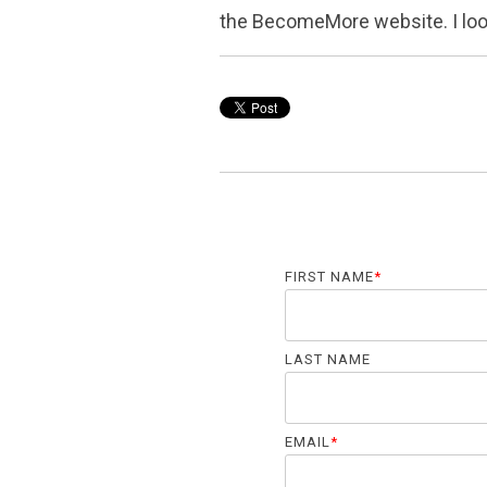
the BecomeMore website. I loo
FIRST NAME
*
LAST NAME
EMAIL
*