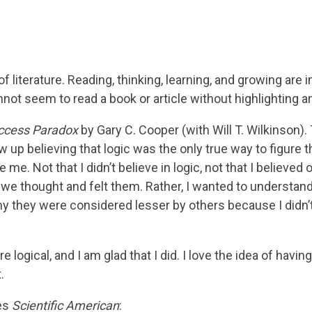
 of literature. Reading, thinking, learning, and growing a
t seem to read a book or article without highlighting an
ccess Paradox
by Gary C. Cooper (with Will T. Wilkinson). 
w up believing that logic was the only true way to figure 
 me. Not that I didn’t believe in logic, not that I believe
we thought and felt them. Rather, I wanted to understan
hy they were considered lesser by others because I didn
e logical, and I am glad that I did. I love the idea of havin
.
tes
Scientific American
: