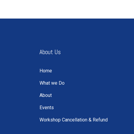
About Us
Home
What we Do
About
Events
Workshop Cancellation & Refund