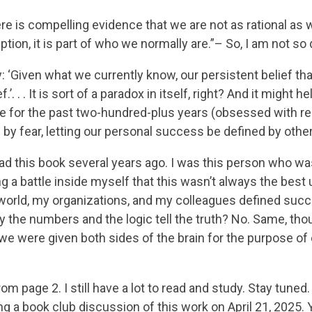
re is compelling evidence that we are not as rational as w
ption, it is part of who we normally are.”– So, I am not so d
 ‘Given what we currently know, our persistent belief that
ef.’. . . It is sort of a paradox in itself, right? And it mig
for the past two-hundred-plus years (obsessed with re
by fear, letting our personal success be defined by others
read this book several years ago. I was this person who w
g a battle inside myself that this wasn’t always the best
world, my organizations, and my colleagues defined su
y the numbers and the logic tell the truth? No. Same, thou
 we were given both sides of the brain for the purpose of
rom page 2. I still have a lot to read and study. Stay tuned
g a book club discussion of this work on April 21, 2025. Yo