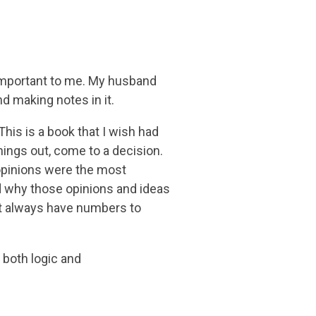
re important to me. My husband
d making notes in it.
This is a book that I wish had
things out, come to a decision.
d opinions were the most
d why those opinions and ideas
’t always have numbers to
g both logic and