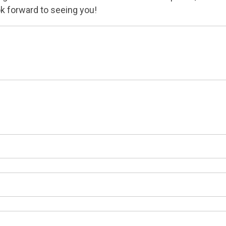
k forward to seeing you!