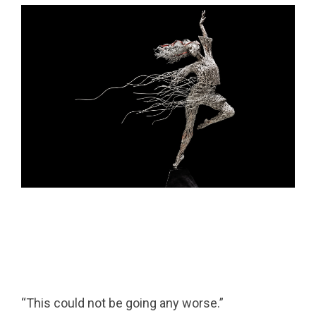
“This could not be going any worse.”