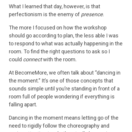
What I learned that day, however, is that
perfectionism is the enemy of
presence
.
The more I focused on how the workshop
should go according to plan, the less able I was
to respond to what was actually happening in the
room. To find the right questions to ask so I
could
connect
with the room.
At BecomeMore, we often talk about “dancing in
the moment.” It’s one of those concepts that
sounds simple until you’re standing in front of a
room full of people wondering if everything is
falling apart.
Dancing in the moment means letting go of the
need to rigidly follow the choreography and