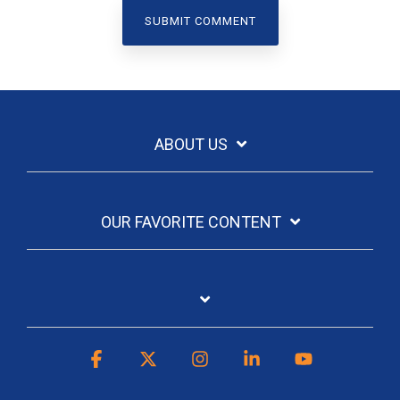
ABOUT US
OUR FAVORITE CONTENT
Facebook
X
Instagram
Linkedin
YouTube