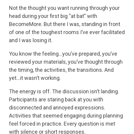
Not the thought you want running through your
head during your first big “at bat” with
BecomeMore. But there I was, standing in front
of one of the toughest rooms I’ve ever facilitated
and I was losing it.
You know the feeling…you’ve prepared, you’ve
reviewed your materials, you’ve thought through
the timing, the activities, the transitions. And
yet…it wasn’t working.
The energy is off. The discussion isn’t landing.
Participants are staring back at you with
disconnected and annoyed expressions.
Activities that seemed engaging during planning
feel forced in practice. Every question is met
with silence or short responses.