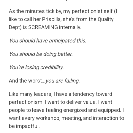
As the minutes tick by, my perfectionist self (I
like to call her Priscilla, she’s from the Quality
Dept) is SCREAMING internally.
You should have anticipated this.
You should be doing better.
You’re losing credibility.
And the worst…
you are failing.
Like many leaders, I have a tendency toward
perfectionism. I want to deliver value. I want
people to leave feeling energized and equipped. I
want every workshop, meeting, and interaction to
be impactful.