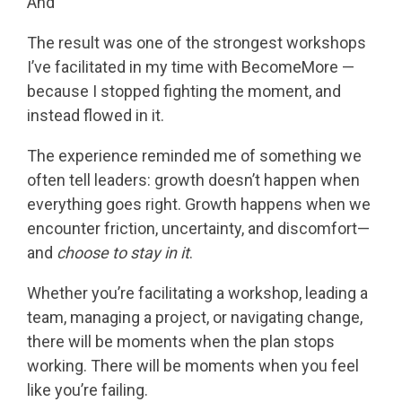
And
The result was one of the strongest workshops
I’ve facilitated in my time with BecomeMore —
because I stopped fighting the moment, and
instead flowed in it.
The experience reminded me of something we
often tell leaders: growth doesn’t happen when
everything goes right. Growth happens when we
encounter friction, uncertainty, and discomfort—
and
choose to stay in it
.
Whether you’re facilitating a workshop, leading a
team, managing a project, or navigating change,
there will be moments when the plan stops
working. There will be moments when you feel
like you’re failing.