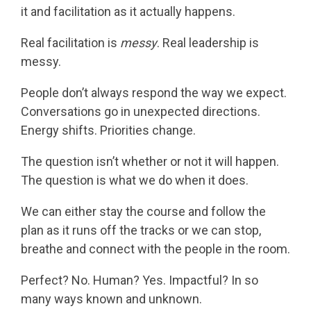
it and facilitation as it actually happens.
Real facilitation is
messy
. Real leadership is
messy.
People don’t always respond the way we expect.
Conversations go in unexpected directions.
Energy shifts. Priorities change.
The question isn’t whether or not it will happen.
The question is what we do when it does.
We can either stay the course and follow the
plan as it runs off the tracks or we can stop,
breathe and connect with the people in the room.
Perfect? No. Human? Yes. Impactful? In so
many ways known and unknown.