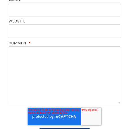
WEBSITE
COMMENT
*