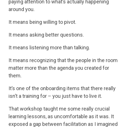
paying attention to what’s actually happening
around you.
It means being willing to pivot.
It means asking better questions.
It means listening more than talking.
It means recognizing that the people in the room
matter more than the agenda you created for
them.
It’s one of the onboarding items that there really
isn’t a training for – you just have to live it.
That workshop taught me some really crucial
learning lessons, as uncomfortable as it was. It
exposed a gap between facilitation as I imagined