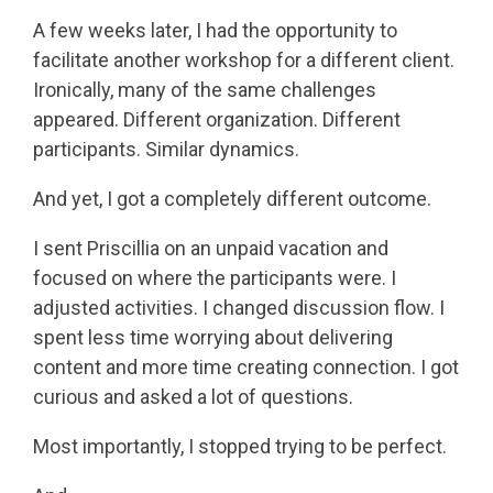
A few weeks later, I had the opportunity to
facilitate another workshop for a different client.
Ironically, many of the same challenges
appeared. Different organization. Different
participants. Similar dynamics.
And yet, I got a completely different outcome.
I sent Priscillia on an unpaid vacation and
focused on where the participants were. I
adjusted activities. I changed discussion flow. I
spent less time worrying about delivering
content and more time creating connection. I got
curious and asked a lot of questions.
Most importantly, I stopped trying to be perfect.