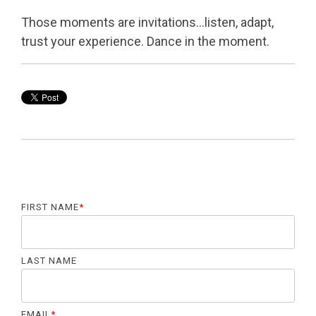
Those moments are invitations…listen, adapt,
trust your experience. Dance in the moment.
FIRST NAME
*
LAST NAME
EMAIL
*